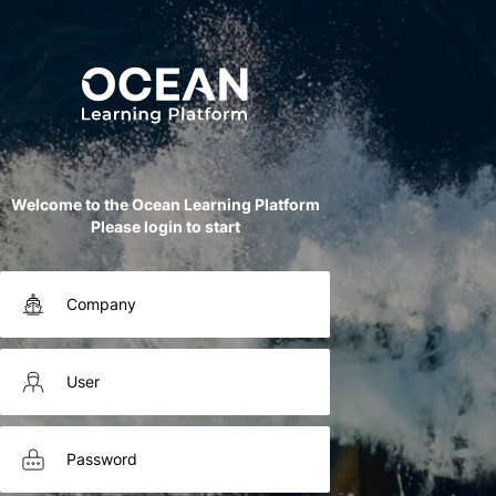
Welcome to the Ocean Learning Platform
Please login to start
Company
User
Password