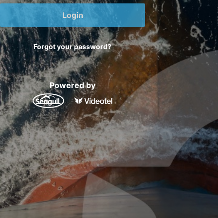
Login
Forgot your password?
Powered by